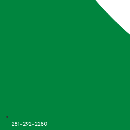
281-292-2280