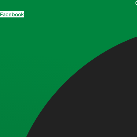
Facebook