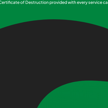
Certificate of Destruction provided with every service cal