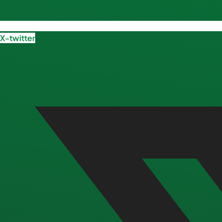
X-twitter