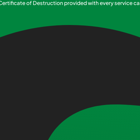
Certificate of Destruction provided with every service cal