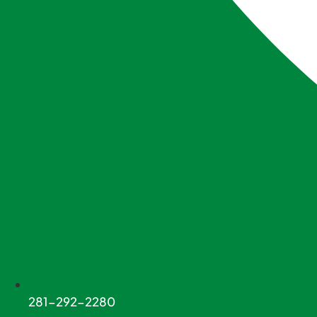
281-292-2280