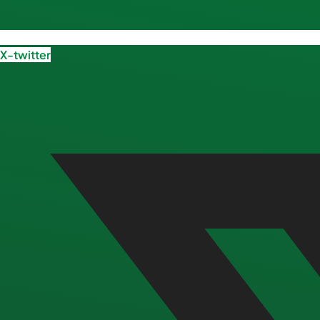
X-twitter