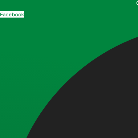
Facebook