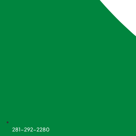
281-292-2280