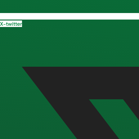
X-twitter