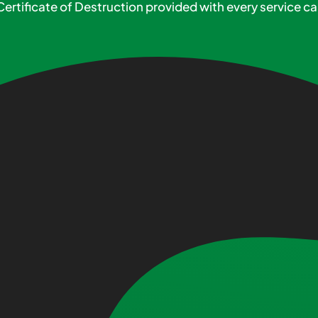
Certificate of Destruction provided with every service cal