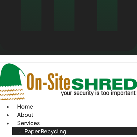
Home
About
Services
Paper Recycling