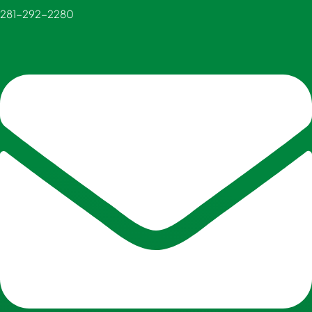
281-292-2280