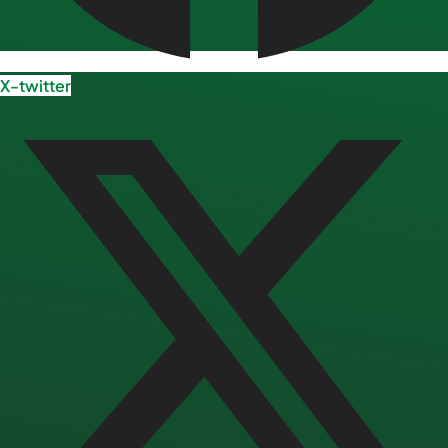
X-twitter