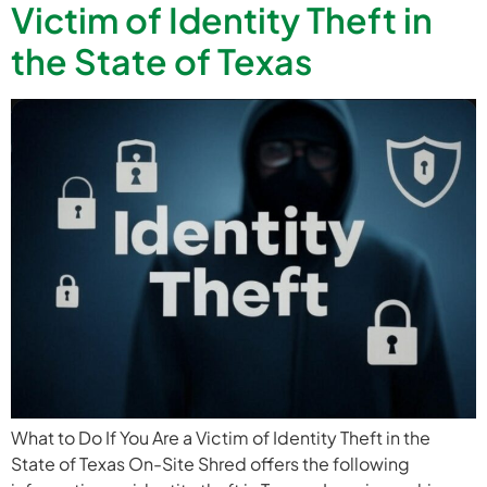
Victim of Identity Theft in
the State of Texas
What to Do If You Are a Victim of Identity Theft in the
State of Texas On-Site Shred offers the following