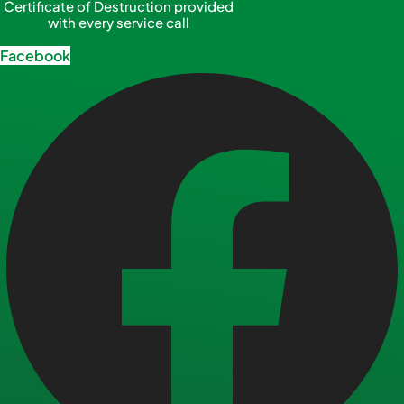
Certificate of Destruction provided
with every service call
Facebook