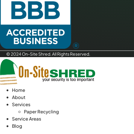
© 2024 On-Site Shred. All Rights Reserved.
Home
About
Services
Paper Recycling
Service Areas
Blog