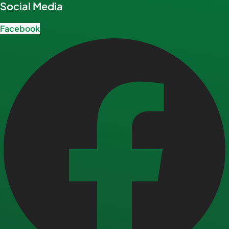
Social Media
Facebook