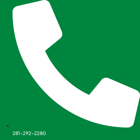
Skip
to
content
281-292-2280