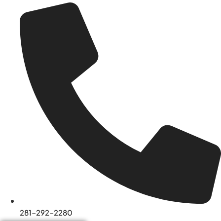
281-292-2280