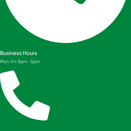
Business Hours
Mon-Fri: 8am - 5pm
Phone Number