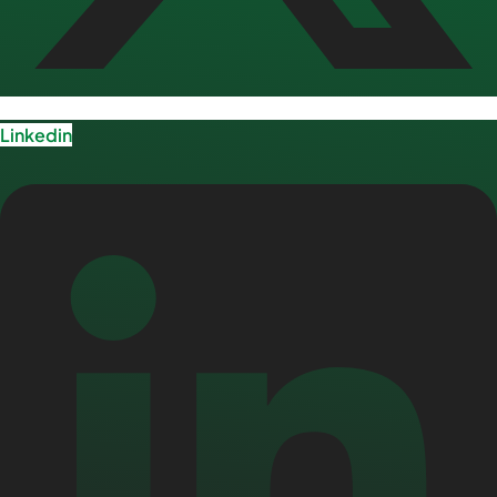
Linkedin