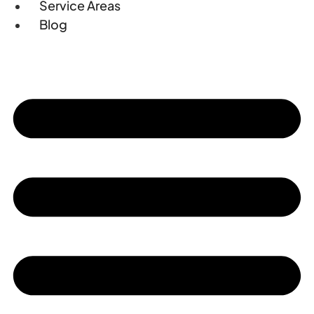
Service Areas
Blog