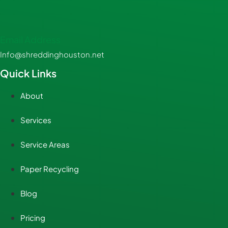
Email Address
Info@shreddinghouston.net
Quick Links
About
Services
Service Areas
Paper Recycling
Blog
Pricing