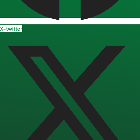
X-twitter