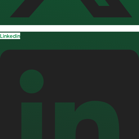
Linkedin