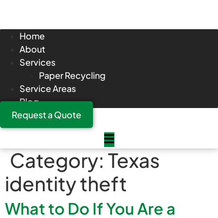
Home
About
Services
Paper Recycling
Service Areas
Blog
Request a Quote
Category:
Texas
identity theft
What to Do If You Are a