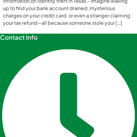
information on identity theft in Texas – Imagine waking
up to find your bank account drained, mysterious
charges on your credit card, or even a stranger claiming
your tax refund—all because someone stole your […]
Contact Info