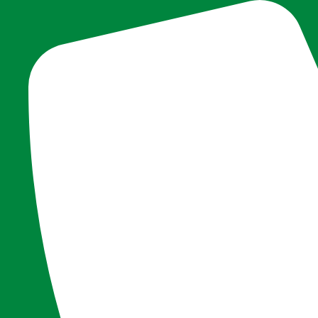
Skip
to
content