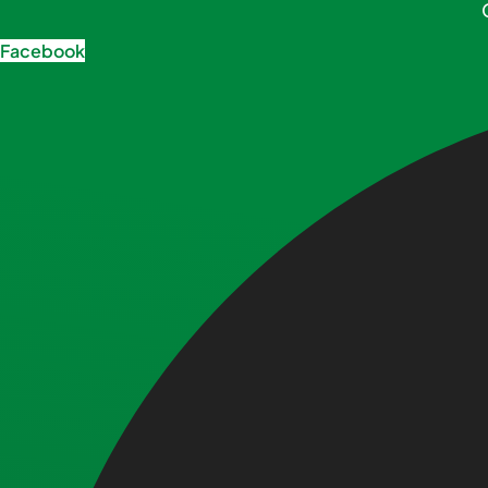
Facebook