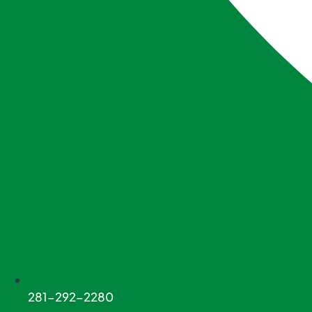
281-292-2280