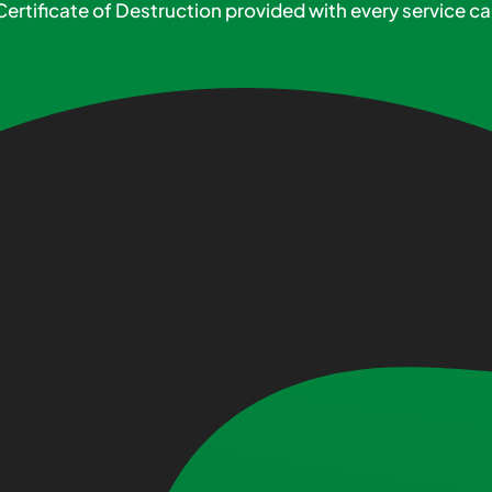
Certificate of Destruction provided with every service cal