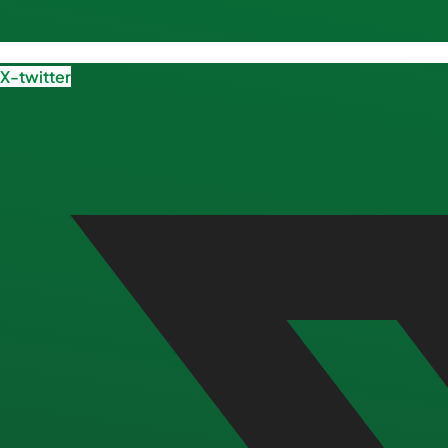
X-twitter